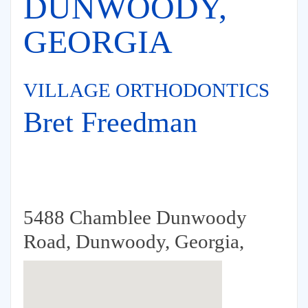
DUNWOODY,
GEORGIA
VILLAGE ORTHODONTICS
Bret Freedman
5488 Chamblee Dunwoody
Road, Dunwoody, Georgia,