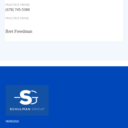
PRACTICE PHONE
(678) 745-5388
PRACTICE EMAIL
Bret Freedman
08/08/2026