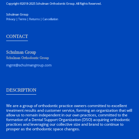
Copyright ©2018-2025 Schulman Orthodontic Group. All Rights Reserved.
Schulman Group
Privacy
|
Terms
|
Returns
|
Cancellation
CONTACT
Schulman Group
Schulman Orthodontic Group
mgmt@schulmangroup.com
DESCRIPTION
We are a group of orthodontic practice owners committed to excellent
treatment results and customer service, forming an organization that will
allow us to remain independent in our own practices, committed to the
formation of a Dental Support Organization (DSO) acquiring orthodontic
practices and leveraging our collective size and brand to continue to
prosper as the orthodontic space changes.