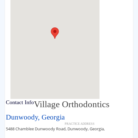
Contact Info
Village Orthodontics
Dunwoody, Georgia
PRACTICE ADDRESS
5488 Chamblee Dunwoody Road, Dunwoody, Georgia,